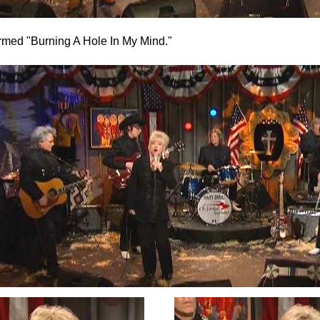
rmed "Burning A Hole In My Mind."