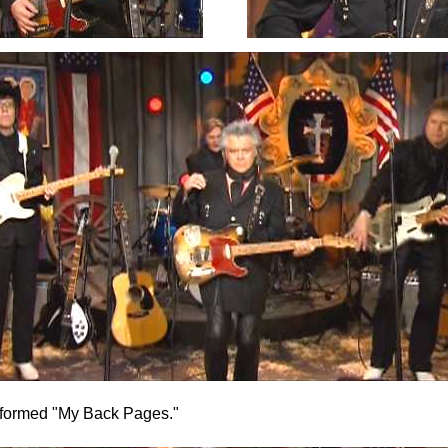
formed "My Back Pages."