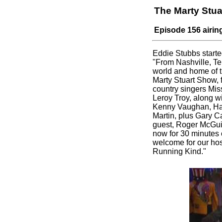
The Marty Stu
Episode 156 airin
Eddie Stubbs starte
"From Nashville, Te
world and home of the
Marty Stuart Show, f
country singers Mis
Leroy Troy, along w
Kenny Vaughan, Han
Martin, plus Gary Ca
guest, Roger McGui
now for 30 minutes 
welcome for our hos
Running Kind."