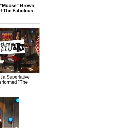
 "Moose" Brown,
nd The Fabulous
t a Superlative
performed "The