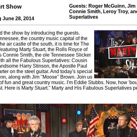
art Show
Guests: Roger McGuinn, Jim
Connie Smith, Leroy Troy, a
Superlatives
g June 28, 2014
d the show by introducing the guests.
nnessee, the country music capital of the
 air castle of the south, it is time for The
eaturing Marty Stuart, the Rolls Royce of
s Connie Smith, the ole Tennessee Slicker
ith all the Fabulous Superlatives: Cousin
dsome Harry Stinson, the Apostle Paul
rter on the steel guitar. And today's special
nn, along with Jim "Moose" Brown. Join us
of fun and great country music. I'm Eddie Stubbs. Now, how 'bou
t. Here is Marty Stuart." Marty and His Fabulous Superlatives 