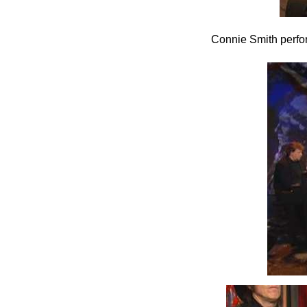
Connie Smith perfo