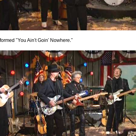
ormed "You Ain't Goin' Nowhere."