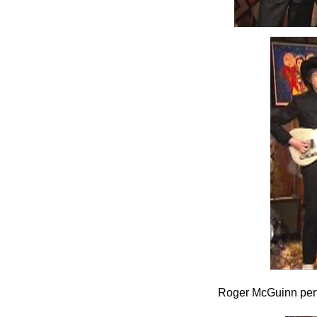
Roger McGuinn per