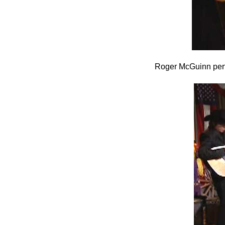
Roger McGuinn perf