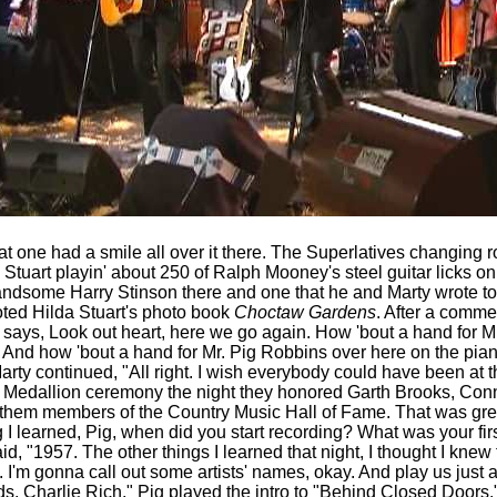
at one had a smile all over it there. The Superlatives
changing ro
 Stuart playin' about 250 of Ralph Mooney's steel guitar licks o
andsome Harry Stinson there and one that he and Marty wrote tog
oted Hilda Stuart's photo book
Choctaw Gardens
.
After a commer
g says, Look out heart, here we go again. How 'bout a hand for 
 And how 'bout a hand for Mr. Pig Robbins over here on the pian
Marty continued, "All right. I wish everybody could have been at
e Medallion ceremony the night they honored Garth Brooks, Con
em members of the Country Music Hall of Fame. That was great.
ing I learned, Pig, when did you start recording? What was your fi
aid, "1957. The other things I learned that night, I thought I knew 
 I'm gonna call out some artists' names, okay. And play us just a li
rds. Charlie Rich." Pig played the intro to "Behind Closed Doors.