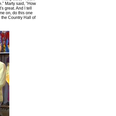
e." Marty said, "How
 great. And I tell
me on, do this one
n the Country Hall of