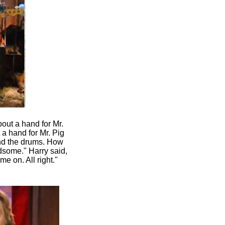
out a hand for Mr.
a hand for Mr. Pig
ind the drums. How
dsome." Harry said,
me on. All right."