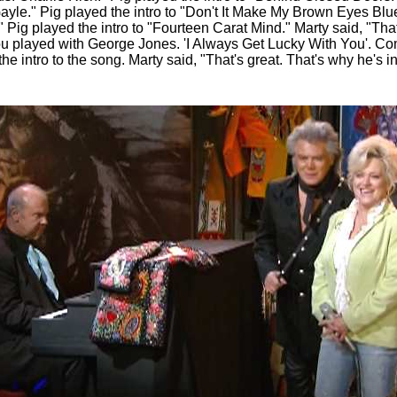
ayle." Pig played the intro to "Don't It Make My Brown Eyes Blu
Pig played the intro to "Fourteen Carat Mind." Marty said, "That's
you played with George Jones. 'I Always Get Lucky With You'. Co
the intro to the song. Marty said, "That's great. That's why he's i