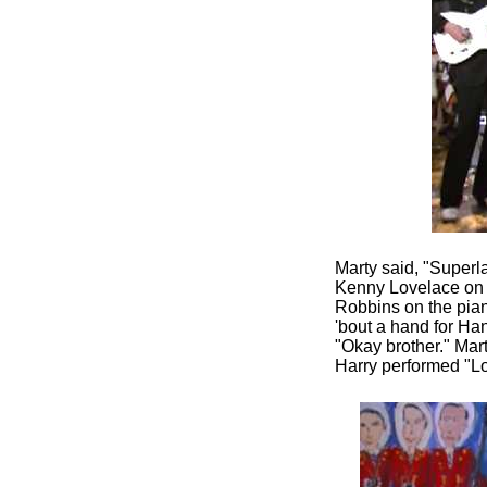
Marty said, "Superla
Kenny Lovelace on t
Robbins on the piano
'bout a hand for Ha
"Okay brother." Mart
Harry performed "Lo