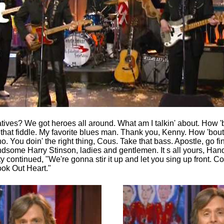
tives? We got heroes all around. What am I talkin' about. How 'b
hat fiddle. My favorite blues man. Thank you, Kenny. How 'bout 
. You doin' the right thing, Cous. Take that bass. Apostle, go f
ndsome Harry Stinson, ladies and gentlemen. It s all yours, Han
y continued, "We're gonna stir it up and let you sing up front. Co
ok Out Heart."