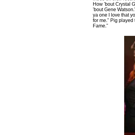
How 'bout Crystal G
'bout Gene Watson." 
ya one I love that 
for me." Pig played 
Fame."