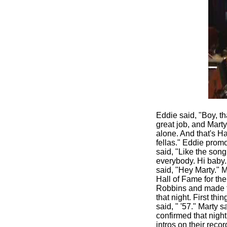
Eddie said, "Boy, th
great job, and Marty
alone. And that's H
fellas." Eddie prom
said, "Like the son
everybody. Hi baby.
said, "Hey Marty." 
Hall of Fame for th
Robbins and made th
that night. First th
said, " '57." Marty s
confirmed that night.
intros on their reco