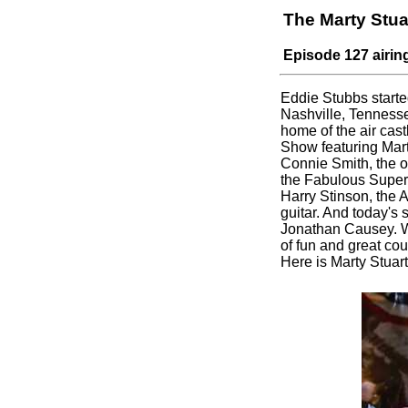
The Marty Stu
Episode 127 airin
Eddie Stubbs starte
Nashville, Tennesse
home of the air castl
Show featuring Mart
Connie Smith, the o
the Fabulous Supe
Harry Stinson, the A
guitar. And today's
Jonathan Causey. W
of fun and great co
Here is Marty Stua