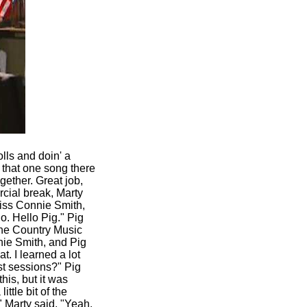
lls and doin' a
n that one song there
ether. Great job,
cial break, Marty
Miss Connie Smith,
o. Hello Pig." Pig
 the Country Music
nie Smith, and Pig
 I learned a lot
rst sessions?" Pig
this, but it was
ttle bit of the
" Marty said, "Yeah.