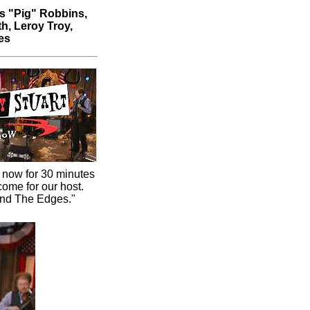
s "Pig" Robbins,
h, Leroy Troy,
es
 now for 30 minutes
come for our host.
und The Edges."