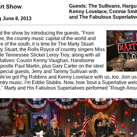
art Show
Guests: The Sullivans, Hargu
Kenny Lovelace, Connie Smit
and The Fabulous Superlativ
g June 8, 2013
d the show by introducing the guests. "From
e, the country music capital of the world and
e of the south, it is time for The Marty Stuart
y Stuart, the Rolls Royce of country singers Miss
le Tennessee Slicker Leroy Troy, along with all
rlatives: Cousin Kenny Vaughan, Handsome
postle Paul Martin, plus Gary Carter on the steel
 special guests, Jerry and Tammy Sullivan with
e've got Pig Robbins and Kenny Lovelace with us, too. Join us
untry music. I'm Eddie Stubbs. Now, how 'bout a Superlative wel
rt." Marty and His Fabulous Superlatives performed "Rough Aro