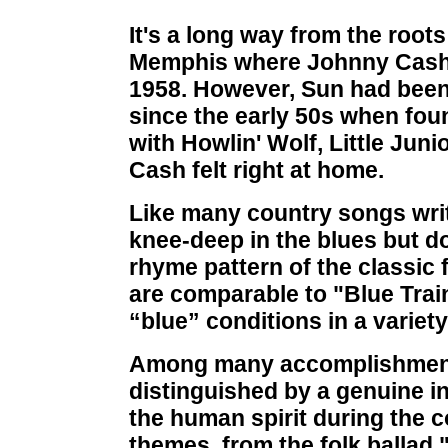
It's a long way from the roots
Memphis where Johnny Cash 
1958. However, Sun had been 
since the early 50s when fo
with Howlin' Wolf, Little Jun
Cash felt right at home.
Like many country songs writt
knee-deep in the blues but d
rhyme pattern of the classic 
are comparable to "Blue Train
“blue” conditions in a variet
Among many accomplishments
distinguished by a genuine in
the human spirit during the c
themes, from the folk ballad