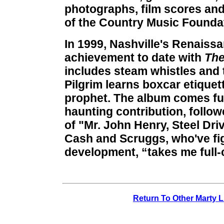
photographs, film scores and
of the Country Music Founda
In 1999, Nashville's Renaiss
achievement to date with
The
includes steam whistles and 
Pilgrim learns boxcar etiquett
prophet. The album comes ful
haunting contribution, follo
of "Mr. John Henry, Steel Dri
Cash and Scruggs, who've fig
development, “takes me full-c
Return To Other Marty L