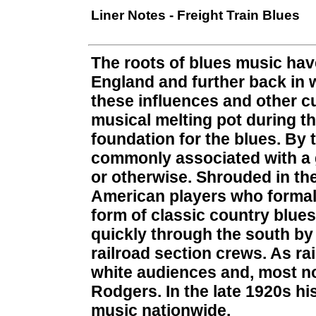
Liner Notes - Freight Train Blues
The roots of blues music hav
England and further back in 
these influences and other cu
musical melting pot during th
foundation for the blues. By 
commonly associated with a g
or otherwise. Shrouded in the
American players who formali
form of classic country blue
quickly through the south by
railroad section crews. As ra
white audiences and, most n
Rodgers. In the late 1920s hi
music nationwide.