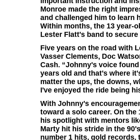
important instruction and insp
Monroe made the right impre
and challenged him to learn 
Within months, the 13 year-o
Lester Flatt's band to secure 
Five years on the road with Le
Vasser Clements, Doc Watson
Cash. “Johnny's voice found 
years old and that's where it'
matter the ups, the downs, 
I've enjoyed the ride being hi
With Johnny's encouragement,
toward a solo career. On th
his spotlight with mentors l
Marty hit his stride in the 
number 1 hits, gold records, 