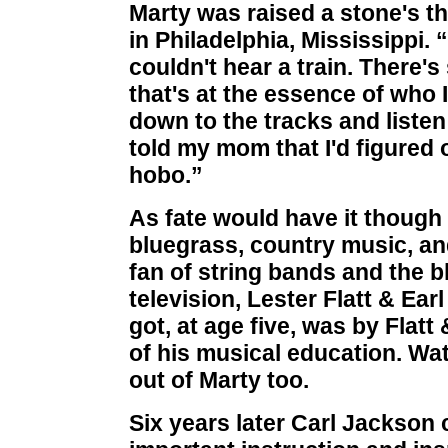
Marty was raised a stone's th
in Philadelphia, Mississippi. 
couldn't hear a train. There'
that's at the essence of who 
down to the tracks and listen 
told my mom that I'd figured o
hobo.”
As fate would have it though
bluegrass, country music, an
fan of string bands and the 
television, Lester Flatt & Ear
got, at age five, was by Flat
of his musical education. Wa
out of Marty too.
Six years later Carl Jackson 