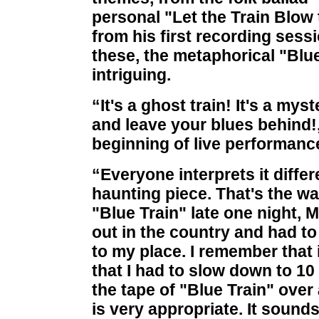
personal "Let the Train Blow 
from his first recording sess
these, the metaphorical "Blue
intriguing.
“It's a ghost train! It's a mys
and leave your blues behind!,
beginning of live performance
“Everyone interprets it differ
haunting piece. That's the wa
"Blue Train" late one night, 
out in the country and had to
to my place. I remember that 
that I had to slow down to 10 
the tape of "Blue Train" over
is very appropriate. It sounds