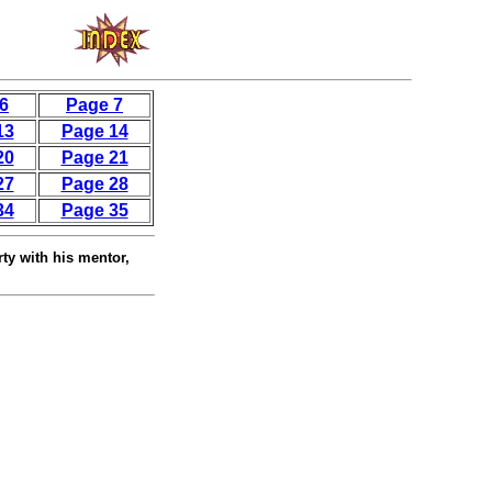
6
Page 7
13
Page 14
20
Page 21
27
Page 28
34
Page 35
rty with his mentor,