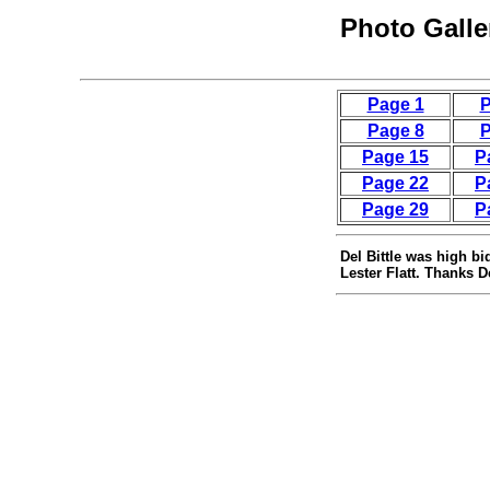
Photo Galle
Page 1
P
Page 8
P
Page 15
P
Page 22
P
Page 29
P
Del Bittle was high bi
Lester Flatt. Thanks D