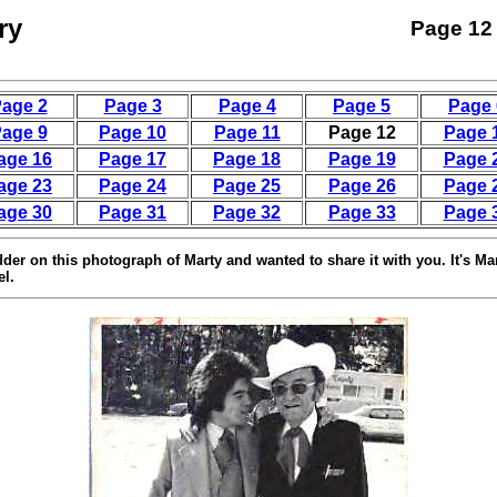
ry
Page 12
age 2
Page 3
Page 4
Page 5
Page 
age 9
Page 10
Page 11
Page 12
Page 
age 16
Page 17
Page 18
Page 19
Page 
age 23
Page 24
Page 25
Page 26
Page 
age 30
Page 31
Page 32
Page 33
Page 
dder on this photograph of Marty and wanted to share it with you. It's Ma
el.