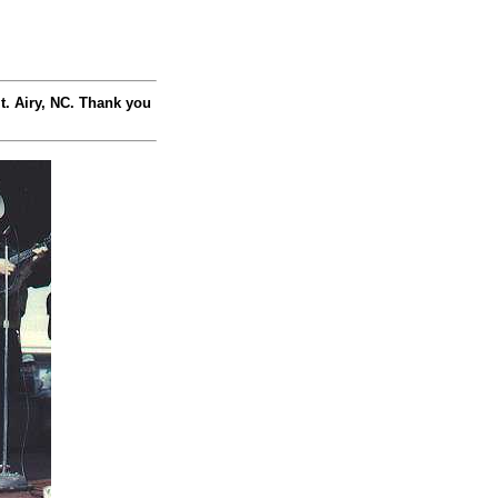
t. Airy, NC. Thank you