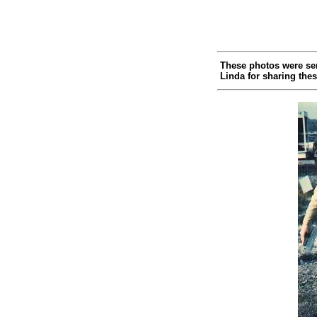
These photos were sen
Linda for sharing thes