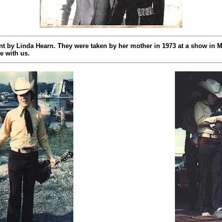
t by Linda Hearn. They were taken by her mother in 1973 at a show in M
e with us.