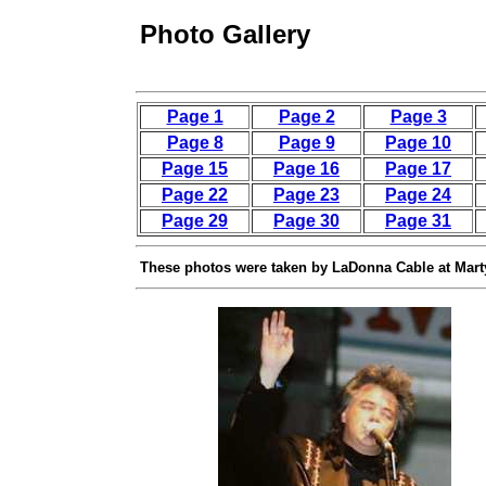
Photo Gallery
Page 1
Page 2
Page 3
Page 8
Page 9
Page 10
Page 15
Page 16
Page 17
Page 22
Page 23
Page 24
Page 29
Page 30
Page 31
These photos were taken by LaDonna Cable at Mart