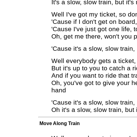
It's a slow, slow train, but it'
Well I've got my ticket, so do
'Cause if I don't get on board
'Cause I've just got one life, t
Oh, get me there, won't you p
'Cause it's a slow, slow train,
Well everybody gets a ticket
But it's up to you to catch a r
And if you want to ride that t
Oh, you've got to give your he
hand
'Cause it's a slow, slow train,
Oh it's a slow, slow train, but
Move Along Train