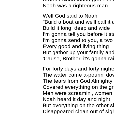
Noah was a righteous man
Well God said to Noah
"Build a boat and we'll call it 
Build it long, deep and wide
I'm gonna tell you before it st
I'm gonna send to you, a two
Every good and living thing
But gather up your family and
'Cause, Brother, it's gonna rai
For forty days and forty night
The water came a-pourin' do
The tears from God Almighty
Covered everything on the g
Men were screamin', women w
Noah heard it day and night
But everything on the other si
Disappeared clean out of sig