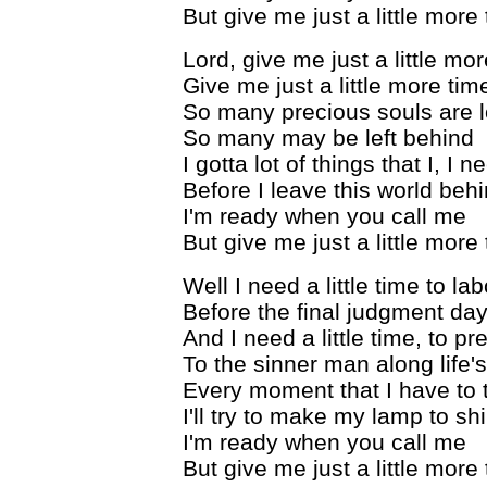
But give me just a little more
Lord, give me just a little mo
Give me just a little more tim
So many precious souls are lo
So many may be left behind
I gotta lot of things that I, I 
Before I leave this world beh
I'm ready when you call me
But give me just a little more
Well I need a little time to la
Before the final judgment da
And I need a little time, to 
To the sinner man along life'
Every moment that I have to 
I'll try to make my lamp to sh
I'm ready when you call me
But give me just a little more