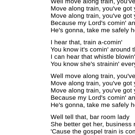
Well move along train, you've
Move along train, you've got 
Move along train, you've got 
Because my Lord's comin' and
He's gonna, take me safely 
I hear that, train a-comin'
You know it's comin' around 
I can hear that whistle blowin
You know she's strainin' ever
Well move along train, you've
Move along train, you've got 
Move along train, you've got 
Because my Lord's comin' and
He's gonna, take me safely 
Well tell that, bar room lady
She better get her, business r
'Cause the gospel train is co