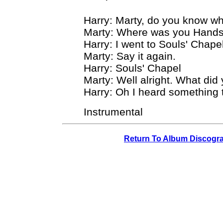
Harry: Marty, do you know wh
Marty: Where was you Hand
Harry: I went to Souls' Chapel
Marty: Say it again.
Harry: Souls' Chapel
Marty: Well alright. What did
Harry: Oh I heard something t
Instrumental
Return To Album Discogr