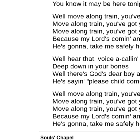
You know it may be here toni
Well move along train, you've
Move along train, you've got 
Move along train, you've got 
Because my Lord's comin' and
He's gonna, take me safely 
Well hear that, voice a-callin'
Deep down in your bones
Well there's God's dear boy a-
He's sayin' "please child co
Well move along train, you've
Move along train, you've got 
Move along train, you've got 
Because my Lord's comin' and
He's gonna, take me safely 
Souls' Chapel