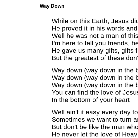
Way Down
While on this Earth, Jesus did
He proved it in his words and
Well he was not a man of this
I'm here to tell you friends, 
He gave us many gifts, gifts
But the greatest of these don
Way down (way down in the 
Way down (way down in the 
Way down (way down in the 
You can find the love of Jesu
In the bottom of your heart
Well ain't it easy every day 
Sometimes we want to turn a
But don't be like the man who r
He never let the love of Hea