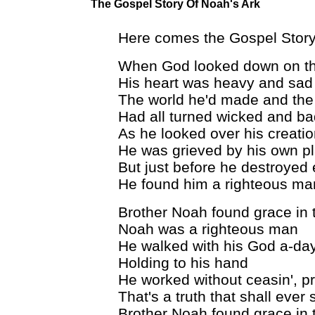
The Gospel Story Of Noah's Ark
Here comes the Gospel Story
When God looked down on thi
His heart was heavy and sad
The world he'd made and the
Had all turned wicked and ba
As he looked over his creati
He was grieved by his own p
But just before he destroyed
He found him a righteous ma
Brother Noah found grace in 
Noah was a righteous man
He walked with his God a-da
Holding to his hand
He worked without ceasin', p
That's a truth that shall ever 
Brother Noah found grace in 