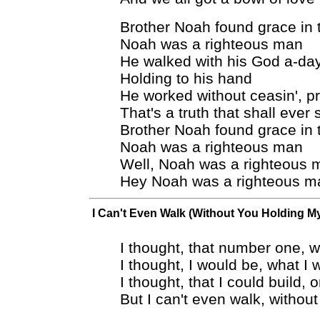
Brother Noah found grace in 
Noah was a righteous man
He walked with his God a-da
Holding to his hand
He worked without ceasin', p
That's a truth that shall ever 
Brother Noah found grace in 
Noah was a righteous man
Well, Noah was a righteous 
Hey Noah was a righteous m
I Can't Even Walk (Without You Holding M
I thought, that number one, 
I thought, I would be, what I 
I thought, that I could build, 
But I can't even walk, witho