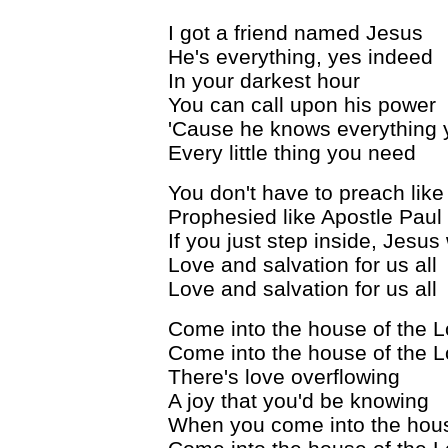
I got a friend named Jesus
He's everything, yes indeed
In your darkest hour
You can call upon his power
'Cause he knows everything
Every little thing you need
You don't have to preach like
Prophesied like Apostle Paul
If you just step inside, Jesus 
Love and salvation for us all
Love and salvation for us all
Come into the house of the L
Come into the house of the L
There's love overflowing
A joy that you'd be knowing
When you come into the hous