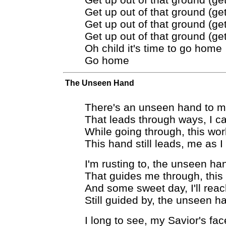
Get up out of that ground (get
Get up out of that ground (get
Get up out of that ground (get
Oh child it's time to go home
Go home
The Unseen Hand
There's an unseen hand to 
That leads through ways, I c
While going through, this wor
This hand still leads, me as I
I'm rusting to, the unseen ha
That guides me through, this
And some sweet day, I'll reac
Still guided by, the unseen h
I long to see, my Savior's fac