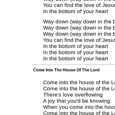
You can find the love of Jesu
In the bottom of your heart
Way down (way down in the 
Way down (way down in the 
Way down (way down in the 
You can find the love of Jesu
In the bottom of your heart
In the bottom of your heart
In the bottom of your heart
Come Into The House Of The Lord
Come into the house of the L
Come into the house of the L
There's love overflowing
A joy that you'd be knowing
When you come into the hous
Come into the house of the L