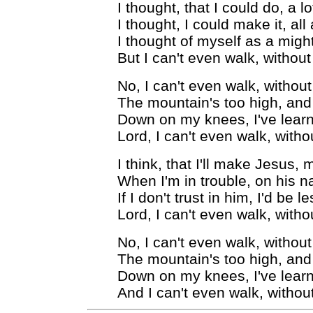
I thought, that I could do, a 
I thought, I could make it, all
I thought of myself as a mig
But I can't even walk, witho
No, I can't even walk, witho
The mountain's too high, and 
Down on my knees, I've learn
Lord, I can't even walk, with
I think, that I'll make Jesus, m
When I'm in trouble, on his na
If I don't trust in him, I'd be 
Lord, I can't even walk, with
No, I can't even walk, witho
The mountain's too high, and 
Down on my knees, I've learn
And I can't even walk, witho