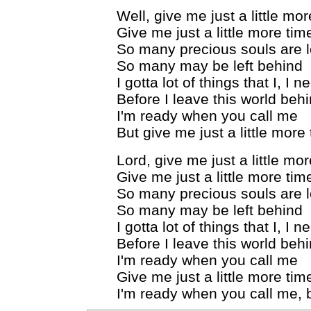
Well, give me just a little mo
Give me just a little more tim
So many precious souls are lo
So many may be left behind
I gotta lot of things that I, I 
Before I leave this world beh
I'm ready when you call me
But give me just a little more
Lord, give me just a little mo
Give me just a little more tim
So many precious souls are lo
So many may be left behind
I gotta lot of things that I, I 
Before I leave this world beh
I'm ready when you call me
Give me just a little more tim
I'm ready when you call me, b