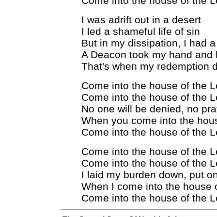
Come into the house of the L
I was adrift out in a desert
I led a shameful life of sin
But in my dissipation, I had a
A Deacon took my hand and 
That's when my redemption d
Come into the house of the L
Come into the house of the L
No one will be denied, no pra
When you come into the hous
Come into the house of the L
Come into the house of the L
Come into the house of the L
I laid my burden down, put 
When I come into the house o
Come into the house of the L