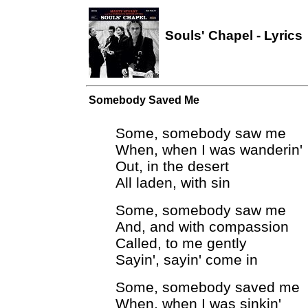
Souls' Chapel - Lyrics
Somebody Saved Me
Some, somebody saw me
When, when I was wanderin'
Out, in the desert
All laden, with sin
Some, somebody saw me
And, and with compassion
Called, to me gently
Sayin', sayin' come in
Some, somebody saved me
When, when I was sinkin'