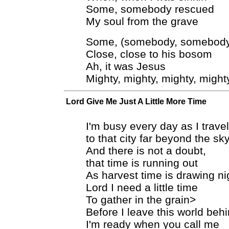
Some, somebody rescued
My soul from the grave
Some, (somebody, somebody
Close, close to his bosom
Ah, it was Jesus
Mighty, mighty, mighty, might
Lord Give Me Just A Little More Time
I'm busy every day as I trav
to that city far beyond the sk
And there is not a doubt,
that time is running out
As harvest time is drawing ni
Lord I need a little time
To gather in the grain>
Before I leave this world beh
I'm ready when you call me