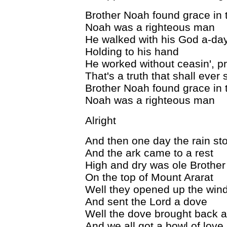
Brother Noah found grace in 
Noah was a righteous man
He walked with his God a-da
Holding to his hand
He worked without ceasin', p
That's a truth that shall ever 
Brother Noah found grace in 
Noah was a righteous man
Alright
And then one day the rain sto
And the ark came to a rest
High and dry was ole Brothe
On the top of Mount Ararat
Well they opened up the win
And sent the Lord a dove
Well the dove brought back a
And we all got a bowl of love