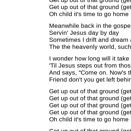
Get up out of that ground (get
Oh child it's time to go home
Meanwhile back in the gospe
Servin' Jesus day by day
Sometimes I drift and dream 
The the heavenly world, such
I wonder how long will it take
'Til Jesus steps out from tho
And says, "Come on. Now's t
Friend don't you get left behi
Get up out of that ground (get
Get up out of that ground (get
Get up out of that ground (get
Get up out of that ground (get
Oh child it's time to go home
Get up out of that ground (get