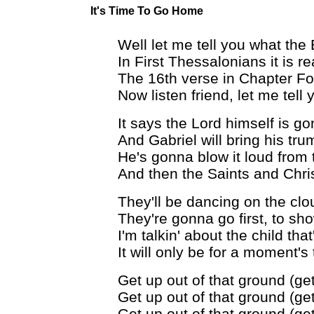
It's Time To Go Home
Well let me tell you what the
In First Thessalonians it is r
The 16th verse in Chapter Fo
Now listen friend, let me tell
It says the Lord himself is g
And Gabriel will bring his tru
He's gonna blow it loud from 
And then the Saints and Chris
They'll be dancing on the cl
They're gonna go first, to s
I'm talkin' about the child that
It will only be for a moment's
Get up out of that ground (get
Get up out of that ground (get
Get up out of that ground (get