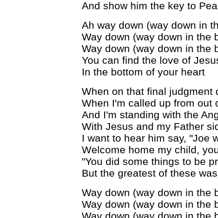
And show him the key to Peac
Ah way down (way down in th
Way down (way down in the 
Way down (way down in the 
You can find the love of Jesu
In the bottom of your heart
When on that final judgment 
When I'm called up from out 
And I'm standing with the Ang
With Jesus and my Father si
I want to hear him say, "Joe 
Welcome home my child, you'r
"You did some things to be p
But the greatest of these wa
Way down (way down in the 
Way down (way down in the 
Way down (way down in the 