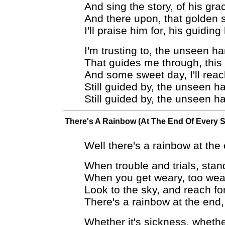
And sing the story, of his gra
And there upon, that golden 
I'll praise him for, his guidin
I'm trusting to, the unseen h
That guides me through, this
And some sweet day, I'll reac
Still guided by, the unseen h
Still guided by, the unseen h
There's A Rainbow (At The End Of Every 
Well there's a rainbow at the
When trouble and trials, stan
When you get weary, too wea
Look to the sky, and reach fo
There's a rainbow at the end,
Whether it's sickness, whethe