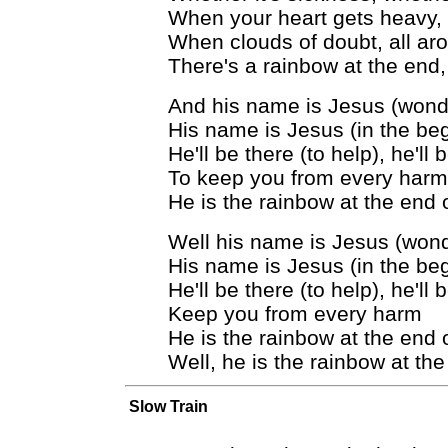
When your heart gets heavy, c
When clouds of doubt, all ar
There's a rainbow at the end,
And his name is Jesus (wonde
His name is Jesus (in the beg
He'll be there (to help), he'll 
To keep you from every harm
He is the rainbow at the end 
Well his name is Jesus (wonde
His name is Jesus (in the beg
He'll be there (to help), he'll 
Keep you from every harm
He is the rainbow at the end 
Well, he is the rainbow at th
Slow Train