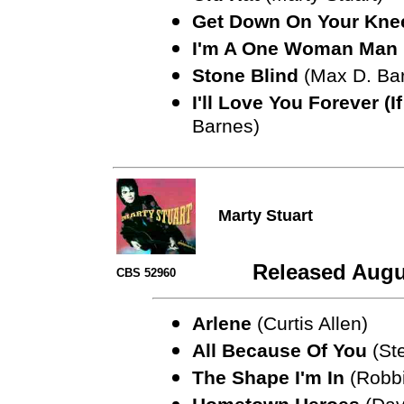
Get Down On Your Kne
I'm A One Woman Man
Stone Blind
(Max D. Ba
I'll Love You Forever (I
Barnes)
Marty Stuart
Released Augu
CBS 52960
Arlene
(Curtis Allen)
All Because Of You
(Ste
The Shape I'm In
(Robbi