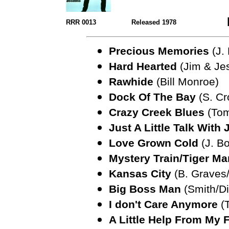
RRR 0013
Released 1978
Precious Memories
(J. 
Hard Hearted
(Jim & Je
Rawhide
(Bill Monroe)
Dock Of The Bay
(S. Cr
Crazy Creek Blues
(Tom
Just A Little Talk With
Love Grown Cold
(J. B
Mystery Train/Tiger Ma
Kansas City
(B. Graves/
Big Boss Man
(Smith/D
I don't Care Anymore
(T
A Little Help From My 