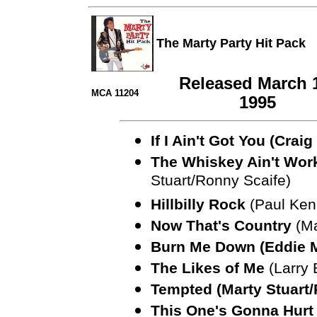
The Marty Party Hit Pack
Released March 
MCA 11204
1995
If I Ain't Got You (Cra
The Whiskey Ain't Work
Stuart/Ronny Scaife)
Hillbilly Rock
(Paul Ken
Now That's Country
(Ma
Burn Me Down (Eddie M
The Likes of Me
(Larry 
Tempted (Marty Stuart/
This One's Gonna Hurt