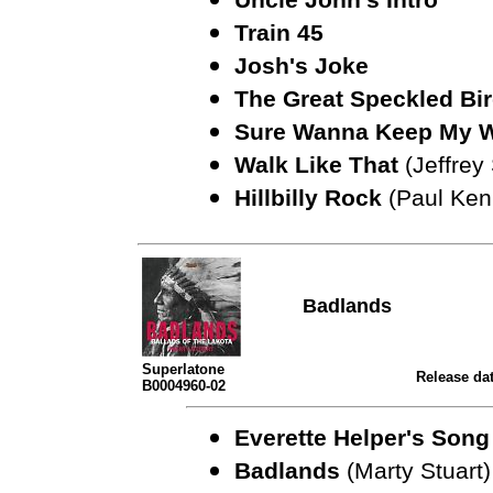
Train 45
Josh's Joke
The Great Speckled Bi
Sure Wanna Keep My 
Walk Like That
(Jeffre
Hillbilly Rock
(Paul Ken
Badlands
Superlatone
Release dat
B0004960-02
Everette Helper's Son
Badlands
(Marty Stuart)