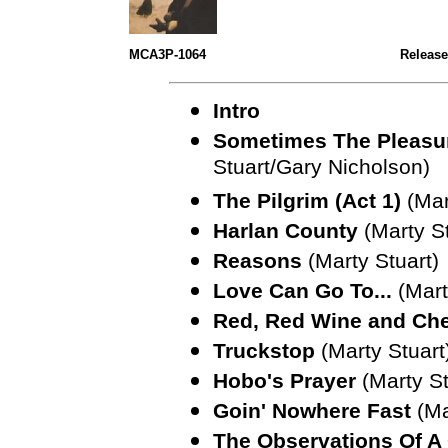
MCA3P-1064
Release
Intro
Sometimes The Pleasu
Stuart/Gary Nicholson)
The Pilgrim (Act 1)
(Mar
Harlan County
(Marty S
Reasons
(Marty Stuart)
Love Can Go To...
(Mart
Red, Red Wine and Ch
Truckstop
(Marty Stuart
Hobo's Prayer
(Marty St
Goin' Nowhere Fast
(Ma
The Observations Of 