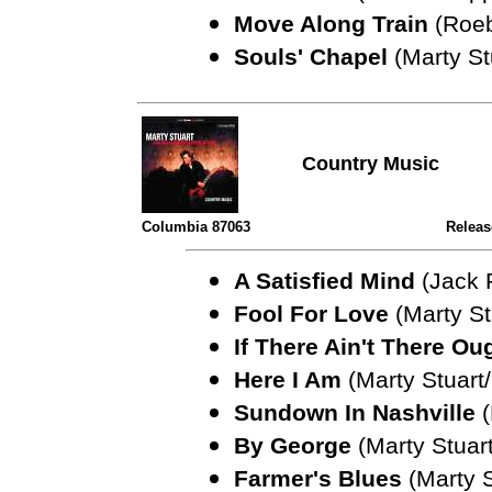
Move Along Train
(Roe
Souls' Chapel
(Marty St
Country Music
Columbia 87063
Releas
A Satisfied Mind
(Jack
Fool For Love
(Marty S
If There Ain't There Ou
Here I Am
(Marty Stuart
Sundown In Nashville
By George
(Marty Stuart
Farmer's Blues
(Marty 