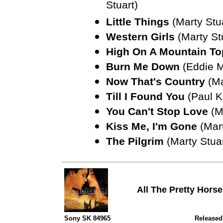
Stuart)
Little Things
(Marty Stu
Western Girls
(Marty St
High On A Mountain To
Burn Me Down
(Eddie Mi
Now That's Country
(Ma
Till I Found You
(Paul K
You Can't Stop Love
(Ma
Kiss Me, I'm Gone
(Mart
The Pilgrim
(Marty Stuar
All The Pretty Hors
Sony SK 84965
Released