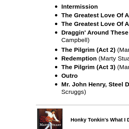
Intermission
The Greatest Love Of A
The Greatest Love Of A
Draggin' Around These
Campbell)
The Pilgrim (Act 2)
(Mar
Redemption
(Marty Stua
The Pilgrim (Act 3)
(Mar
Outro
Mr. John Henry, Steel 
Scruggs)
Honky Tonkin's What I 