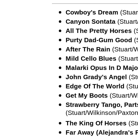
Cowboy's Dream
(Stuar
Canyon Sontata
(Stuart
All The Pretty Horses
(S
Purty Dad-Gum Good
(
After The Rain
(Stuart/W
Mild Cello Blues
(Stuart
Malarki Opus In D Majo
John Grady's Angel
(St
Edge Of The World
(Stu
Get My Boots
(Stuart/W
Strawberry Tango, Part
(Stuart/Wilkinson/Paxt
The King Of Horses
(St
Far Away (Alejandra's 