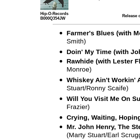
Hip-O-Records
Release d
B000Q354JW
Farmer's Blues (with 
Smith)
Doin' My Time (with J
Rawhide (with Lester F
Monroe)
Whiskey Ain't Workin' A
Stuart/Ronny Scaife)
Will You Visit Me On S
Frazier)
Crying, Waiting, Hoping
Mr. John Henry, The Ste
(Marty Stuart/Earl Scrug