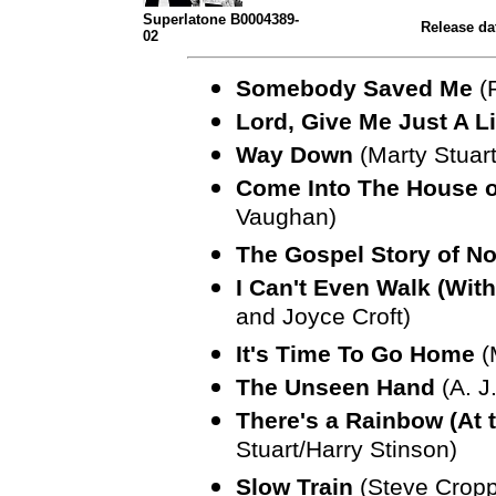
Superlatone B0004389-
Release da
02
Somebody Saved Me
(
Lord, Give Me Just A L
Way Down
(Marty Stuar
Come Into The House o
Vaughan)
The Gospel Story of No
I Can't Even Walk (Wi
and Joyce Croft)
It's Time To Go Home
(
The Unseen Hand
(A. J
There's a Rainbow (At 
Stuart/Harry Stinson)
Slow Train
(Steve Cropp