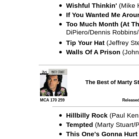
Wishful Thinkin'
(Mike 
If You Wanted Me Aro
Too Much Month (At Th
DiPiero/Dennis Robbins/J
Tip Your Hat
(Jeffrey St
Walls Of A Prison
(John
The Best of Marty S
MCA 170 259
Released
Hillbilly Rock
(Paul Ken
Tempted
(Marty Stuart/
This One's Gonna Hurt