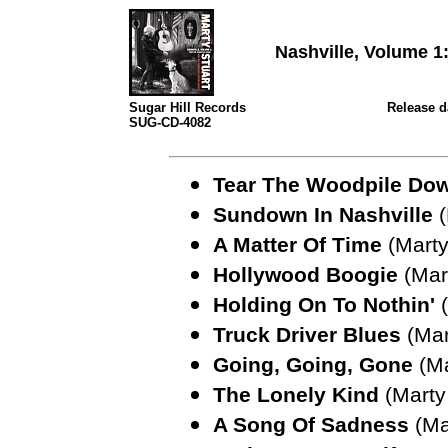
Nashville, Volume 
Sugar Hill Records
Release da
SUG-CD-4082
Tear The Woodpile Do
Sundown In Nashville
A Matter Of Time
(Marty
Hollywood Boogie
(Mar
Holding On To Nothin'
Truck Driver Blues
(Mar
Going, Going, Gone
(Ma
The Lonely Kind
(Marty
A Song Of Sadness
(Ma