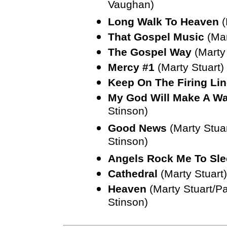
Vaughan)
Long Walk To Heaven
(
That Gospel Music
(Mar
The Gospel Way
(Marty
Mercy #1
(Marty Stuart)
Keep On The Firing Li
My God Will Make A W
Stinson)
Good News
(Marty Stua
Stinson)
Angels Rock Me To Sl
Cathedral
(Marty Stuart)
Heaven
(Marty Stuart/P
Stinson)