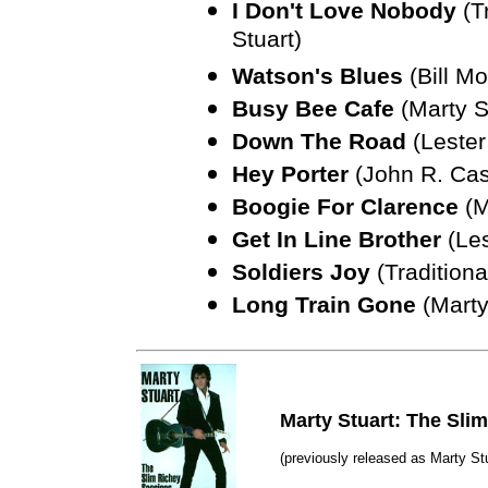
I Don't Love Nobody
(T
Stuart)
Watson's Blues
(Bill M
Busy Bee Cafe
(Marty S
Down The Road
(Lester
Hey Porter
(John R. Ca
Boogie For Clarence
(M
Get In Line Brother
(Les
Soldiers Joy
(Traditiona
Long Train Gone
(Marty
Marty Stuart: The Sli
(previously released as Marty St