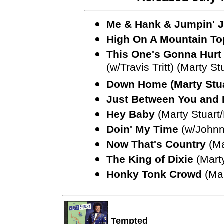
Me & Hank & Jumpin' J
High On A Mountain To
This One's Gonna Hurt
(w/Travis Tritt) (Marty St
Down Home (Marty Stua
Just Between You and
Hey Baby
(Marty Stuart
Doin' My Time
(w/Johnn
Now That's Country
(Ma
The King of Dixie
(Marty
Honky Tonk Crowd
(Mar
Tempted