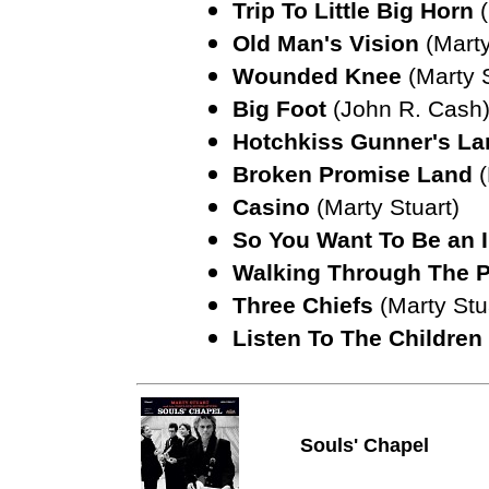
Trip To Little Big Horn
Old Man's Vision
(Marty
Wounded Knee
(Marty 
Big Foot
(John R. Cash
Hotchkiss Gunner's L
Broken Promise Land
Casino
(Marty Stuart)
So You Want To Be an 
Walking Through The 
Three Chiefs
(Marty Stu
Listen To The Children
Souls' Chapel