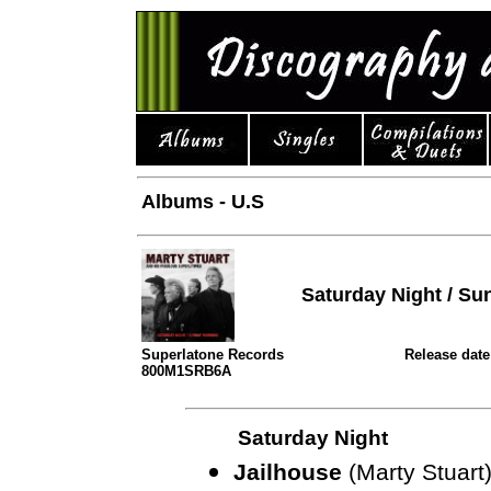
Albums - U.S
Saturday Night / S
Superlatone Records
Release date
800M1SRB6A
Saturday Night
Jailhouse
(Marty Stuart