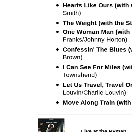
Hearts Like Ours (with
Smith)
The Weight (with the S
One Woman Man (with
Franks/Johnny Horton)
Confessin' The Blues (
Brown)
I Can See For Miles (w
Townshend)
Let Us Travel, Travel 
Louvin/Charlie Louvin)
Move Along Train (with
Live at the Ryman