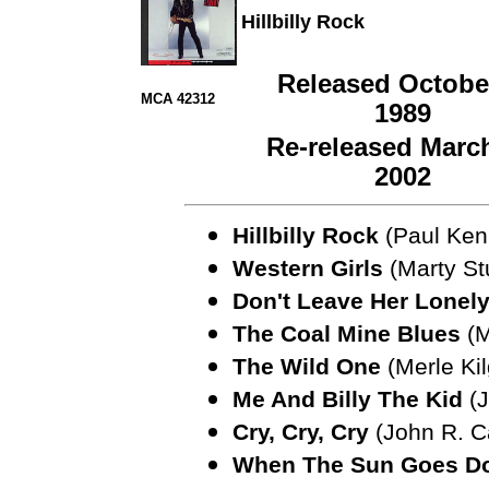
Hillbilly Rock
Released October
MCA 42312
1989
Re-released March
2002
Hillbilly Rock
(Paul Ken
Western Girls
(Marty St
Don't Leave Her Lonel
The Coal Mine Blues
(M
The Wild One
(Merle Kil
Me And Billy The Kid
(J
Cry, Cry, Cry
(John R. C
When The Sun Goes D