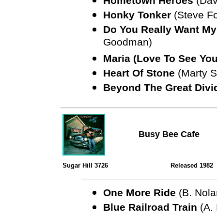
Hometown Heroes
(Davi
Honky Tonker
(Steve Fo
Do You Really Want My
Goodman)
Maria (Love To See You
Heart Of Stone
(Marty St
Beyond The Great Divi
Busy Bee Cafe
Sugar Hill 3726
Released 1982
One More Ride
(B. Nola
Blue Railroad Train
(A.