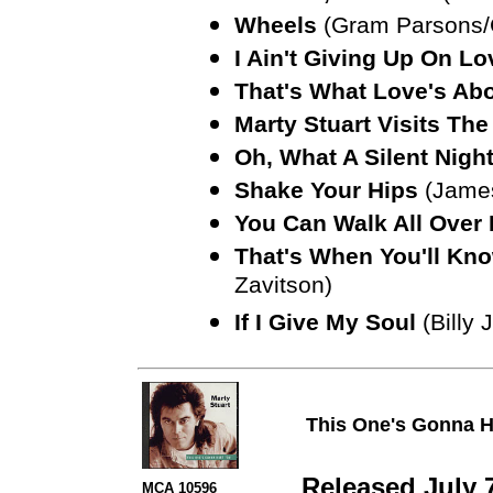
Wheels
(Gram Parsons/C
I Ain't Giving Up On Lo
That's What Love's Ab
Marty Stuart Visits Th
Oh, What A Silent Nigh
Shake Your Hips
(Jame
You Can Walk All Over
That's When You'll Kno
Zavitson)
If I Give My Soul
(Billy 
This One's Gonna H
Released July 
MCA 10596