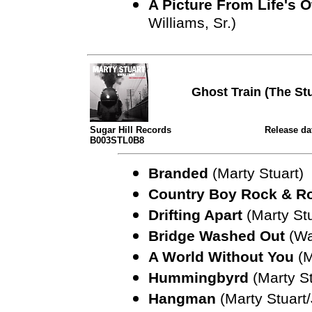
A Picture From Life's O
Williams, Sr.)
Ghost Train (The St
Sugar Hill Records
Release da
B003STL0B8
Branded
(Marty Stuart)
Country Boy Rock & R
Drifting Apart
(Marty Stu
Bridge Washed Out
(Wa
A World Without You
(M
Hummingbyrd
(Marty St
Hangman
(Marty Stuart