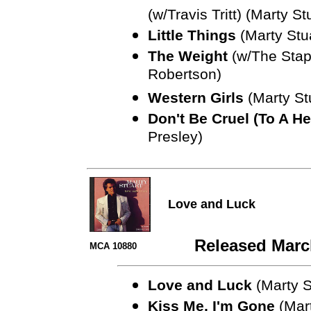
(w/Travis Tritt) (Marty St
Little Things
(Marty Stu
The Weight
(w/The Stap
Robertson)
Western Girls
(Marty St
Don't Be Cruel (To A He
Presley)
Love and Luck
Released Marc
MCA 10880
Love and Luck
(Marty S
Kiss Me, I'm Gone
(Mart