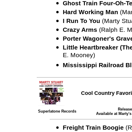
Ghost Train Four-Oh-T
Hard Working Man
(Mar
I Run To You
(Marty Stu
Crazy Arms
(Ralph E. M
Porter Wagoner's Gra
Little Heartbreaker (Th
E. Mooney)
Mississippi Railroad B
Cool Country Favori
Release
Superlatone Records
Available at Marty'
Freight Train Boogie
(R