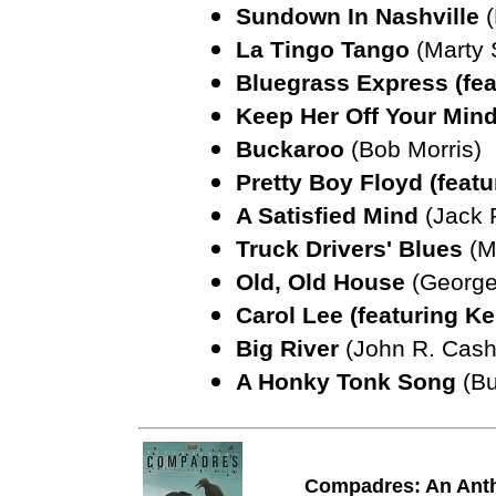
Sundown In Nashville
La Tingo Tango
(Marty 
Bluegrass Express (fea
Keep Her Off Your Min
Buckaroo
(Bob Morris)
Pretty Boy Floyd (feat
A Satisfied Mind
(Jack
Truck Drivers' Blues
(M
Old, Old House
(George
Carol Lee (featuring 
Big River
(John R. Cash
A Honky Tonk Song
(Bu
Compadres: An Anth