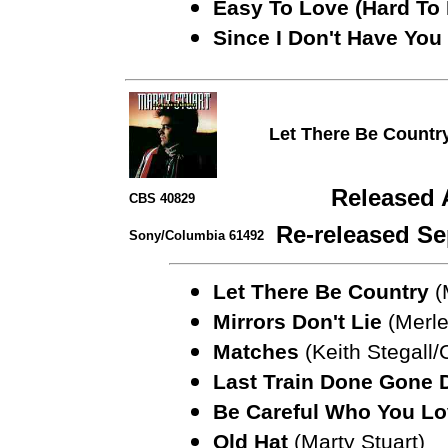
Easy To Love (Hard To 
Since I Don't Have You
Let There Be Countr
Released 
CBS 40829
Re-released Se
Sony/Columbia 61492
Let There Be Country
(
Mirrors Don't Lie
(Merle
Matches
(Keith Stegall/
Last Train Done Gone
Be Careful Who You Lo
Old Hat
(Marty Stuart)