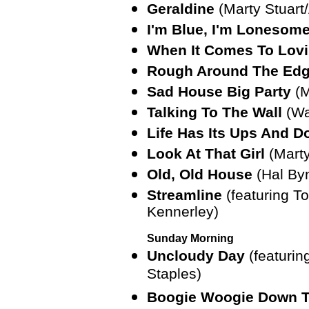
Geraldine
(Marty Stuart
I'm Blue, I'm Lonesom
When It Comes To Lov
Rough Around The Ed
Sad House Big Party
(M
Talking To The Wall
(Wa
Life Has Its Ups And 
Look At That Girl
(Marty
Old, Old House
(Hal By
Streamline
(featuring 
Kennerley)
Sunday Morning
Uncloudy Day
(featurin
Staples)
Boogie Woogie Down T