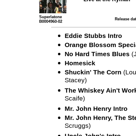
Superlatone
Release dat
B0004960-02
Eddie Stubbs Intro
Orange Blossom Speci
No Hard Times Blues
(
Homesick
Shuckin' The Corn
(Lou
Stacey)
The Whiskey Ain't Wor
Scaife)
Mr. John Henry Intro
Mr. John Henry, The St
Scruggs)
Uncle John's Intro