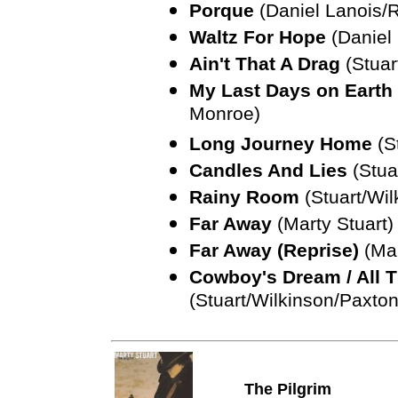
Porque
(Daniel Lanois/R
Waltz For Hope
(Daniel 
Ain't That A Drag
(Stuar
My Last Days on Earth 
Monroe)
Long Journey Home
(S
Candles And Lies
(Stua
Rainy Room
(Stuart/Wil
Far Away
(Marty Stuart)
Far Away (Reprise)
(Mar
Cowboy's Dream / All T
(Stuart/Wilkinson/Paxton
The Pilgrim