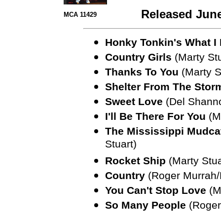
Released June
MCA 11429
Honky Tonkin's What I
Country Girls
(Marty Stu
Thanks To You
(Marty S
Shelter From The Stor
Sweet Love
(Del Shann
I'll Be There For You
(Ma
The Mississippi Mudcat
Stuart)
Rocket Ship
(Marty Stua
Country
(Roger Murrah
You Can't Stop Love
(Ma
So Many People
(Roger 