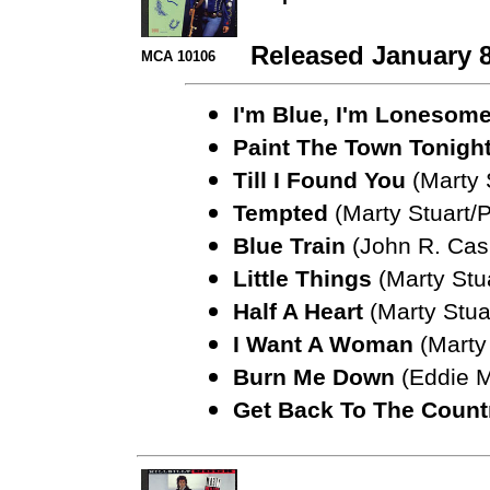
Released January 8
MCA 10106
I'm Blue, I'm Lonesom
Paint The Town Tonigh
Till I Found You
(Marty 
Tempted
(Marty Stuart/
Blue Train
(John R. Cash
Little Things
(Marty Stu
Half A Heart
(Marty Stua
I Want A Woman
(Marty 
Burn Me Down
(Eddie M
Get Back To The Count