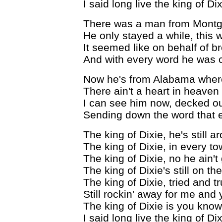
I said long live the king of Di
There was a man from Montg
He only stayed a while, this
It seemed like on behalf of b
And with every word he was 
Now he's from Alabama where 
There ain't a heart in heave
I can see him now, decked ou
Sending down the word that ev
The king of Dixie, he's still a
The king of Dixie, in every t
The king of Dixie, no he ain't
The king of Dixie's still on th
The king of Dixie, tried and t
Still rockin' away for me and
The king of Dixie is you kno
I said long live the king of Di