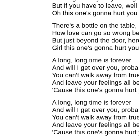
But if you have to leave, wel
Oh this one's gonna hurt you 
There's a bottle on the table
How love can go so wrong 
But just beyond the door, here
Girl this one's gonna hurt you
A long, long time is forever
And will I get over you, prob
You can't walk away from tru
And leave your feelings all b
'Cause this one's gonna hurt 
A long, long time is forever
And will I get over you, prob
You can't walk away from tru
And leave your feelings all b
'Cause this one's gonna hurt 