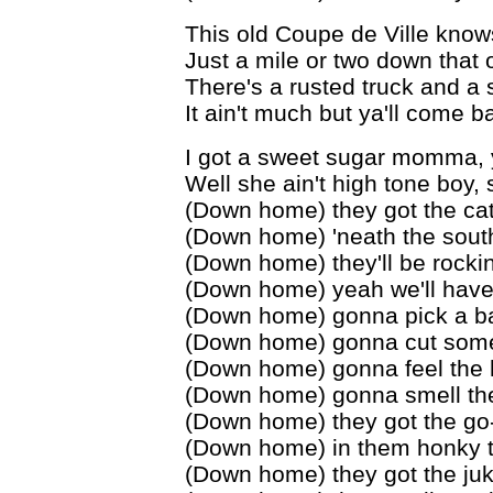
This old Coupe de Ville know
Just a mile or two down that o
There's a rusted truck and a
It ain't much but ya'll come b
I got a sweet sugar momma, y
Well she ain't high tone boy,
(Down home) they got the cat
(Down home) 'neath the sout
(Down home) they'll be rockin
(Down home) yeah we'll hav
(Down home) gonna pick a ba
(Down home) gonna cut som
(Down home) gonna feel the 
(Down home) gonna smell the
(Down home) they got the go
(Down home) in them honky 
(Down home) they got the juk