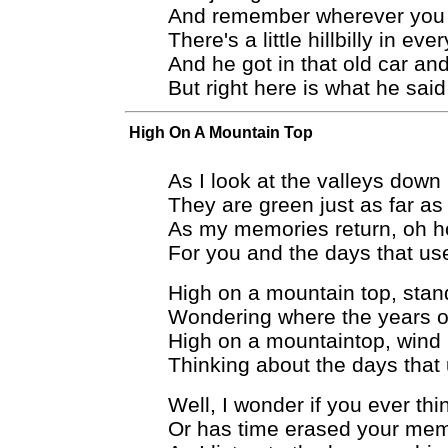
And remember wherever you
There's a little hillbilly in ev
And he got in that old car an
But right here is what he said
High On A Mountain Top
As I look at the valleys down
They are green just as far as
As my memories return, oh h
For you and the days that us
High on a mountain top, stand
Wondering where the years of
High on a mountaintop, wind 
Thinking about the days that
Well, I wonder if you ever thi
Or has time erased your me