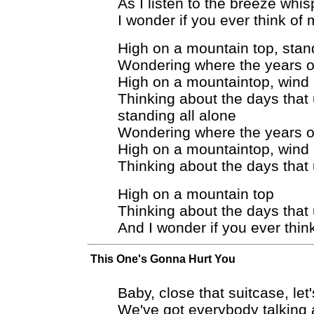
As I listen to the breeze whis
I wonder if you ever think of
High on a mountain top, stand
Wondering where the years of
High on a mountaintop, wind 
Thinking about the days that
standing all alone
Wondering where the years of
High on a mountaintop, wind 
Thinking about the days that
High on a mountain top
Thinking about the days that
And I wonder if you ever thin
This One's Gonna Hurt You
Baby, close that suitcase, let
We've got everybody talking 