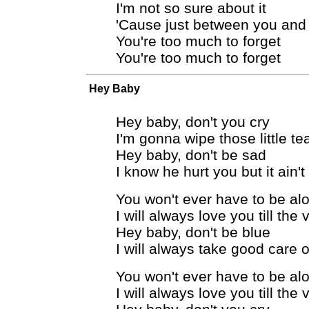
I'm not so sure about it
'Cause just between you an
You're too much to forget
You're too much to forget
Hey Baby
Hey baby, don't you cry
I'm gonna wipe those little te
Hey baby, don't be sad
I know he hurt you but it ain'
You won't ever have to be al
I will always love you till the
Hey baby, don't be blue
I will always take good care 
You won't ever have to be al
I will always love you till the