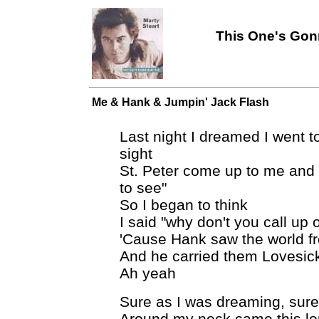
This One's Gonn
Me & Hank & Jumpin' Jack Flash
Last night I dreamed I went to
sight
St. Peter come up to me and
to see"
So I began to think
I said "why don't you call up 
'Cause Hank saw the world fr
And he carried them Lovesick
Ah yeah
Sure as I was dreaming, sure
Around my neck came this lo