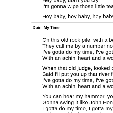
Hey baby, don't you cry
I'm gonna wipe those little te
Hey baby, hey baby, hey bab
Doin' My Time
On this old rock pile, with a 
They call me by a number no
I've gotta do my time, I've go
With an achin' heart and a w
When that old judge, looked
Said I'll put you up that river
I've gotta do my time, I've go
With an achin' heart and a w
You can hear my hammer, yo
Gonna swing it like John Henr
I gotta do my time, I gotta my