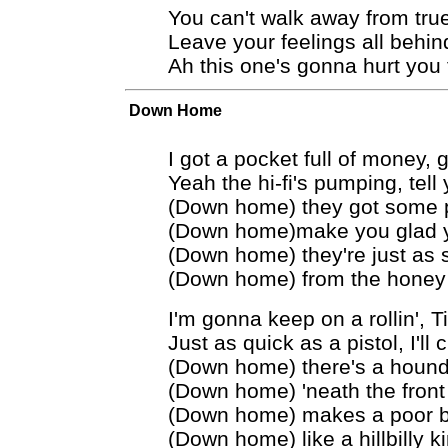
You can't walk away from tru
Leave your feelings all behin
Ah this one's gonna hurt you 
Down Home
I got a pocket full of money, 
Yeah the hi-fi's pumping, tel
(Down home) they got some pr
(Down home)make you glad y
(Down home) they're just as
(Down home) from the honey
I'm gonna keep on a rollin', Ti
Just as quick as a pistol, I'll 
(Down home) there's a hound
(Down home) 'neath the front
(Down home) makes a poor b
(Down home) like a hillbilly k