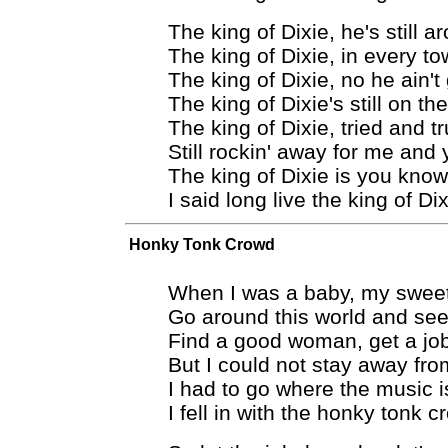
The king of Dixie, he's still a
The king of Dixie, in every t
The king of Dixie, no he ain't
The king of Dixie's still on th
The king of Dixie, tried and t
Still rockin' away for me and
The king of Dixie is you kno
I said long live the king of Di
Honky Tonk Crowd
When I was a baby, my swe
Go around this world and see
Find a good woman, get a jo
But I could not stay away from
I had to go where the music i
I fell in with the honky tonk 