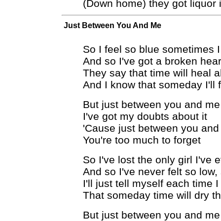
(Down home) they got liquor i
Just Between You And Me
So I feel so blue sometimes I
And so I've got a broken hear
They say that time will heal
And I know that someday I'll 
But just between you and me
I've got my doubts about it
'Cause just between you an
You're too much to forget
So I've lost the only girl I've 
And so I've never felt so low,
I'll just tell myself each time 
That someday time will dry t
But just between you and me