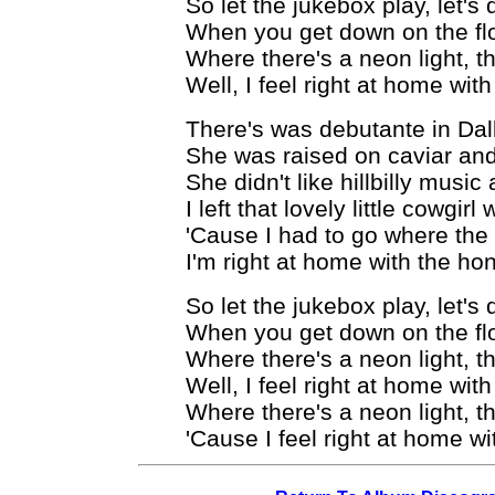
So let the jukebox play, let's 
When you get down on the flo
Where there's a neon light, th
Well, I feel right at home wi
There's was debutante in Dal
She was raised on caviar and
She didn't like hillbilly musi
I left that lovely little cowgir
'Cause I had to go where the
I'm right at home with the ho
So let the jukebox play, let's 
When you get down on the flo
Where there's a neon light, th
Well, I feel right at home wi
Where there's a neon light, th
'Cause I feel right at home w