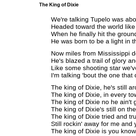
The King of Dixie
We're talking Tupelo was abou
Headed toward the world like
When he finally hit the ground
He was born to be a light in t
Now miles from Mississippi 
He's blazed a trail of glory a
Like some shooting star we'v
I'm talking 'bout the one tha
The king of Dixie, he's still a
The king of Dixie, in every t
The king of Dixie no he ain't
The king of Dixie's still on th
The king of Dixie tried and tr
Still rockin' away for me and
The king of Dixie is you kno