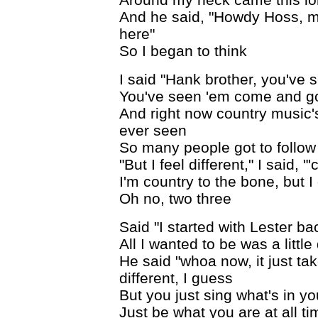
And he said, "Howdy Hoss, m
here"
So I began to think
I said "Hank brother, you've se
You've seen 'em come and go 
And right now country music's
ever seen
So many people got to follow
"But I feel different," I said, 
I'm country to the bone, but I
Oh no, two three
Said "I started with Lester ba
All I wanted to be was a little
He said "whoa now, it just take
different, I guess
But you just sing what's in y
Just be what you are at all tim