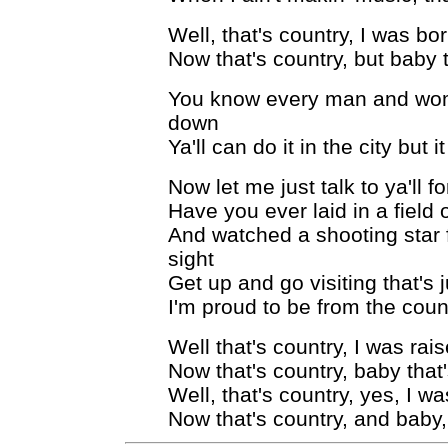
Well, that's country, I was bo
Now that's country, but baby 
You know every man and woma
down
Ya'll can do it in the city but 
Now let me just talk to ya'll f
Have you ever laid in a field o
And watched a shooting star 
sight
Get up and go visiting that's
I'm proud to be from the cou
Well that's country, I was rai
Now that's country, baby that
Well, that's country, yes, I w
Now that's country, and baby,