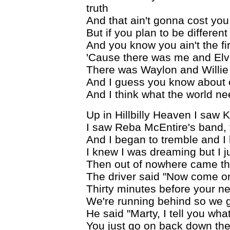
truth
And that ain't gonna cost yo
But if you plan to be different
And you know you ain't the fir
'Cause there was me and Elv
There was Waylon and Willie
And I guess you know about
And I think what the world ne
Up in Hillbilly Heaven I saw K
I saw Reba McEntire's band, t
And I began to tremble and I
I knew I was dreaming but I j
Then out of nowhere came thi
The driver said "Now come o
Thirty minutes before your n
We're running behind so we g
He said "Marty, I tell you wha
You just go on back down th