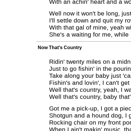
With an achin' heart and a w
Well now it won't be long, ju
I'll settle down and quit my 
With that gal of mine, yeah wi
She's a waiting for me, while
Now That's Country
Ridin' twenty miles on a midni
Just to go fishin' in the pourin
Take along your baby just 'ca
Fishin's and lovin', I can't g
Well that's country, yeah, I w
Well that's country, baby that
Got me a pick-up, I got a pie
Shotgun and a hound dog, I go
Rocking chair on my front p
When I ain't makin' music, th