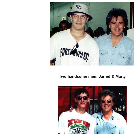
Two handsome men, Jarred & Marty