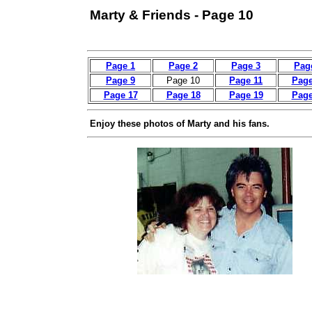
Marty & Friends - Page 10
Page 1
Page 2
Page 3
Pag
Page 9
Page 10
Page 11
Page
Page 17
Page 18
Page 19
Page
Enjoy these photos of Marty and his fans.