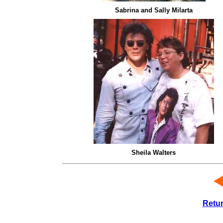
Sabrina and Sally Milarta
Sheila Walters
Retu