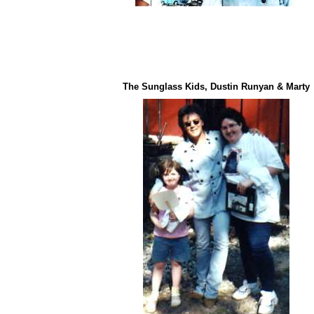
The Sunglass Kids, Dustin Runyan & Marty