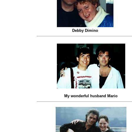
Debby Dimino
My wonderful husband Mario