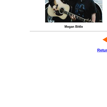
Megan Bittle
Retu