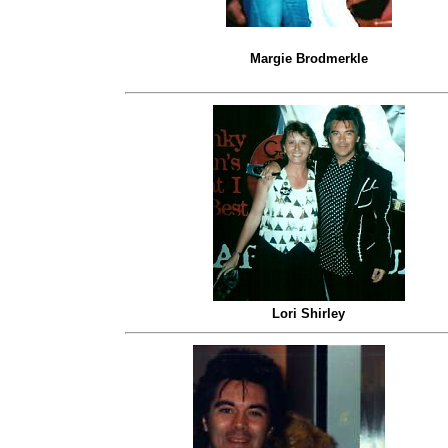
Margie Brodmerkle
Lori Shirley