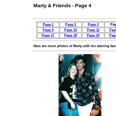
Marty & Friends - Page 4
Page 1
Page 2
Page 3
Pag
Page 9
Page 10
Page 11
Pag
Page 17
Page 18
Page 19
Pag
Here are more photos of Marty with his adoring fan