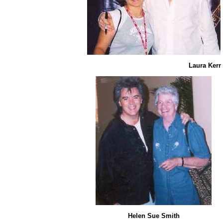
Laura Kerr
Helen Sue Smith