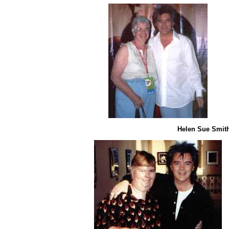
Helen Sue Smith 