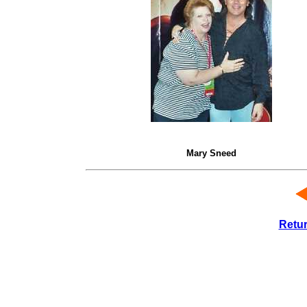
Mary Sneed
Retu