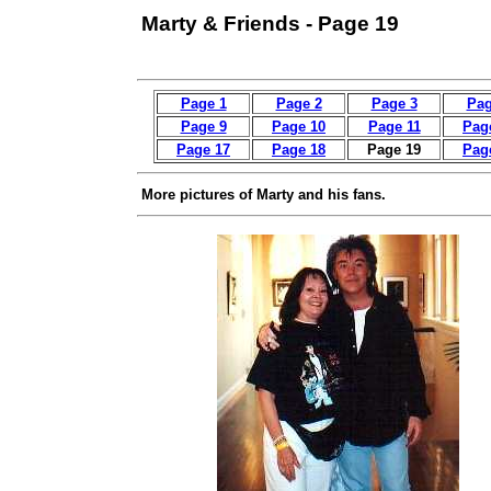
Marty & Friends - Page 19
Page 1
Page 2
Page 3
Pag
Page 9
Page 10
Page 11
Pag
Page 17
Page 18
Page 19
Pag
More pictures of Marty and his fans.