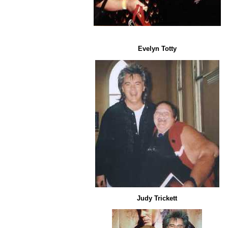
Evelyn Totty
Judy Trickett