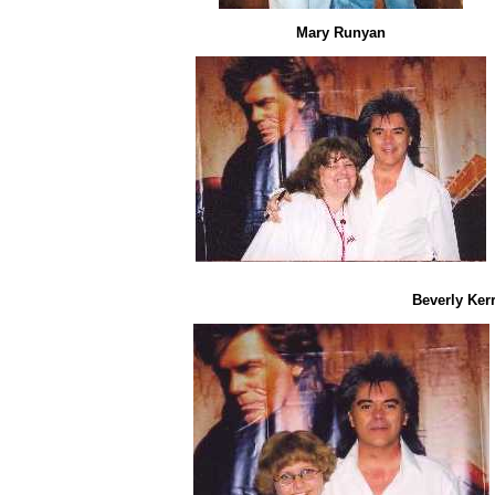
Mary Runyan
Beverly Ker