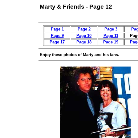
Marty & Friends - Page 12
Page 1
Page 2
Page 3
Pag
Page 9
Page 10
Page 11
Pag
Page 17
Page 18
Page 19
Pag
Enjoy these photos of Marty and his fans.