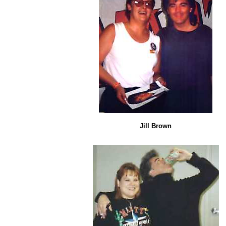
Jill Brown