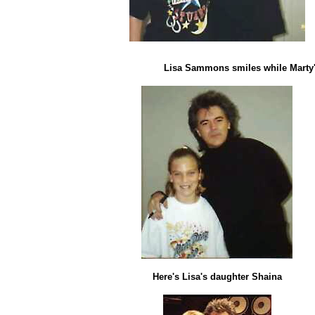
Lisa Sammons smiles while Marty's
Here's Lisa's daughter Shaina