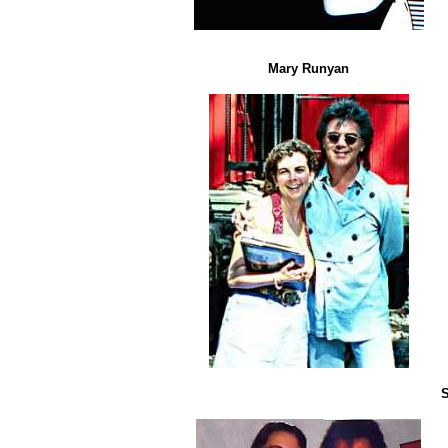
Mary Runyan