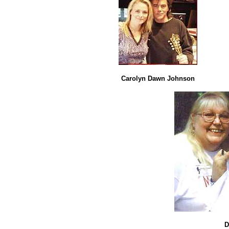
Carolyn Dawn Johnson
D