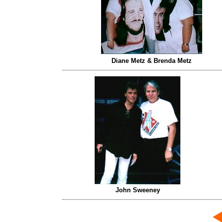
Diane Metz & Brenda Metz
John Sweeney