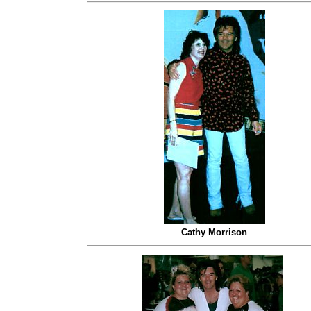
Cathy Morrison